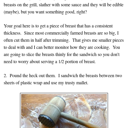
breasts on the grill, slather with some sauce and they will be edible
(maybe), but you want something good, right?
Your goal here is to get a piece of breast that has a consistent
thickness. Since most commercially farmed breasts are so big, I
often cut them in half after trimming. That gives me smaller pieces
to deal with and I can better monitor how they are cooking. You
are going to slice the breasts thinly for the sandwich so you don’t
need to worry about serving a 1/2 portion of breast.
2. Pound the heck out them. I sandwich the breasts between two
sheets of plastic wrap and use my trusty mallet.