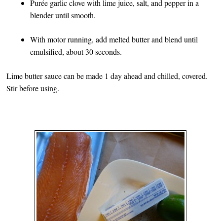
Purée garlic clove with lime juice, salt, and pepper in a
blender until smooth.
With motor running, add melted butter and blend until
emulsified, about 30 seconds.
Lime butter sauce can be made 1 day ahead and chilled, covered.
Stir before using.