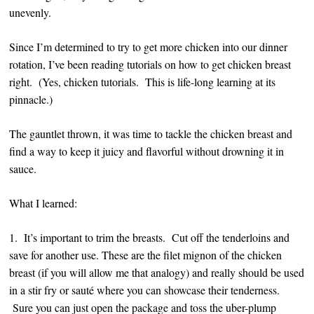
unevenly.
Since I’m determined to try to get more chicken into our dinner
rotation, I’ve been reading tutorials on how to get chicken breast
right. (Yes, chicken tutorials. This is life-long learning at its
pinnacle.)
The gauntlet thrown, it was time to tackle the chicken breast and
find a way to keep it juicy and flavorful without drowning it in
sauce.
What I learned:
1. It’s important to trim the breasts. Cut off the tenderloins and
save for another use. These are the filet mignon of the chicken
breast (if you will allow me that analogy) and really should be used
in a stir fry or sauté where you can showcase their tenderness.
Sure you can just open the package and toss the uber-plump