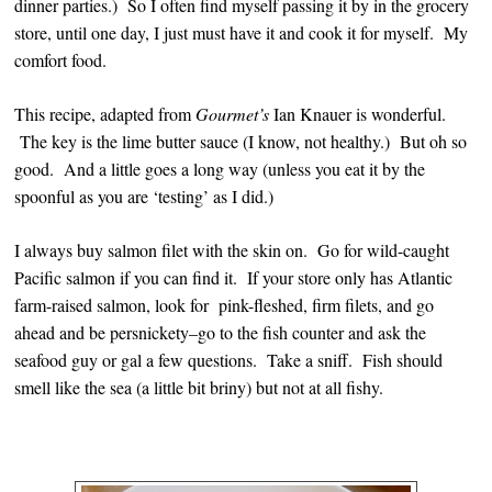
dinner parties.) So I often find myself passing it by in the grocery
store, until one day, I just must have it and cook it for myself. My
comfort food.
This recipe, adapted from
Gourmet’s
Ian Knauer is wonderful.
The key is the lime butter sauce (I know, not healthy.) But oh so
good. And a little goes a long way (unless you eat it by the
spoonful as you are ‘testing’ as I did.)
I always buy salmon filet with the skin on. Go for wild-caught
Pacific salmon if you can find it. If your store only has Atlantic
farm-raised salmon, look for pink-fleshed, firm filets, and go
ahead and be persnickety–go to the fish counter and ask the
seafood guy or gal a few questions. Take a sniff. Fish should
smell like the sea (a little bit briny) but not at all fishy.