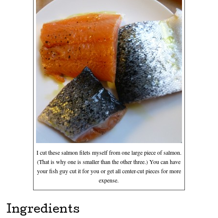
I cut these salmon filets myself from one large piece of salmon.
(That is why one is smaller than the other three.) You can have
your fish guy cut it for you or get all center-cut pieces for more
expense.
Ingredients