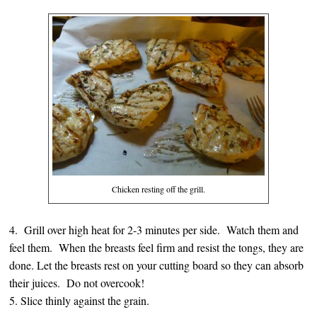
Chicken resting off the grill.
4. Grill over high heat for 2-3 minutes per side. Watch them and
feel them. When the breasts feel firm and resist the tongs, they are
done. Let the breasts rest on your cutting board so they can absorb
their juices. Do not overcook!
5. Slice thinly against the grain.