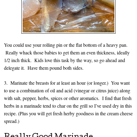
You could use your rolling pin or the flat bottom of a heavy pan.
Really whack those babies to get them an even thickness, ideally
1/2 inch thick. Kids love this task by the way, so go ahead and
delegate it. Have them pound both sides.
3. Marinate the breasts for at least an hour (or longer.) You want
to use a combination of oil and acid (vinegar or citrus juice) along
with salt, pepper, herbs, spices or other aromatics. I find that fresh
herbs in a marinade tend to char on the grill so I’ve used dry in this
recipe. (Plus you will get fresh herby goodness in the cream cheese
spread.)