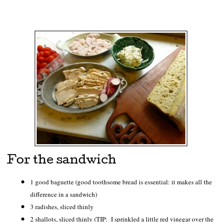
For the sandwich
1 good baguette (good toothsome bread is essential: it makes all the
difference in a sandwich)
3 radishes, sliced thinly
2 shallots, sliced thinly (TIP: I sprinkled a little red vinegar over the