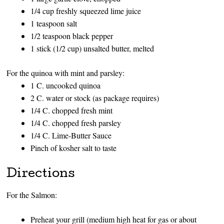
1/4 cup freshly squeezed lime juice
1 teaspoon salt
1/2 teaspoon black pepper
1 stick (1/2 cup) unsalted butter, melted
For the quinoa with mint and parsley:
1 C. uncooked quinoa
2 C. water or stock (as package requires)
1/4 C. chopped fresh mint
1/4 C. chopped fresh parsley
1/4 C. Lime-Butter Sauce
Pinch of kosher salt to taste
Directions
For the Salmon:
Preheat your grill (medium high heat for gas or about