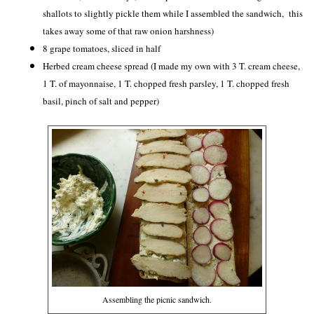
shallots to slightly pickle them while I assembled the sandwich, this
takes away some of that raw onion harshness)
8 grape tomatoes, sliced in half
Herbed cream cheese spread (I made my own with 3 T. cream cheese,
1 T. of mayonnaise, 1 T. chopped fresh parsley, 1 T. chopped fresh
basil, pinch of salt and pepper)
Assembling the picnic sandwich.