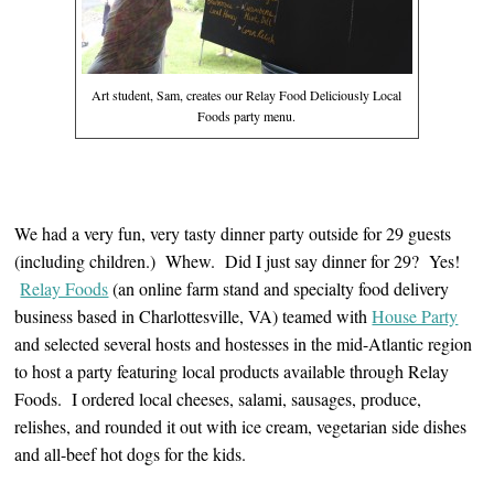
Art student, Sam, creates our Relay Food Deliciously Local
Foods party menu.
We had a very fun, very tasty dinner party outside for 29 guests
(including children.) Whew. Did I just say dinner for 29? Yes!
Relay Foods
(an online farm stand and specialty food delivery
business based in Charlottesville, VA) teamed with
House Party
and selected several hosts and hostesses in the mid-Atlantic region
to host a party featuring local products available through Relay
Foods. I ordered local cheeses, salami, sausages, produce,
relishes, and rounded it out with ice cream, vegetarian side dishes
and all-beef hot dogs for the kids.