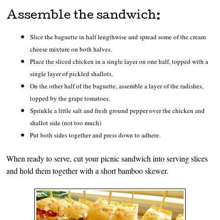
Assemble the sandwich:
Slice the baguette in half lengthwise and spread some of the cream
cheese mixture on both halves.
Place the sliced chicken in a single layer on one half, topped with a
single layer of pickled shallots.
On the other half of the baguette, assemble a layer of the radishes,
topped by the grape tomatoes.
Sprinkle a little salt and fresh ground pepper over the chicken and
shallot side (not too much)
Put both sides together and press down to adhere.
When ready to serve, cut your picnic sandwich into serving slices
and hold them together with a short bamboo skewer.