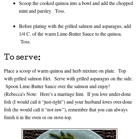
Scoop the cooked quinoa into a bowl and add the chopped
mint and parsley. Toss.
Before plating with the grilled salmon and asparagus, add
1/4 C. of the warm Lime-Butter Sauce to the quinoa.
Toss.
To serve:
Place a scoop of warm quinoa and herb mixture on plate. Top
with grilled salmon filet. Serve with grilled asparagus on the side.
Spoon Lime-Butter Sauce over the salmon and enjoy!
(Rebecca’s Note: Here’s a marriage hint. If you love under-done
fish (I would call it “just-right”) and your husband loves over-done
fish (he would call it “not raw”), remember that you can always
finish it in the oven or on stove-top.