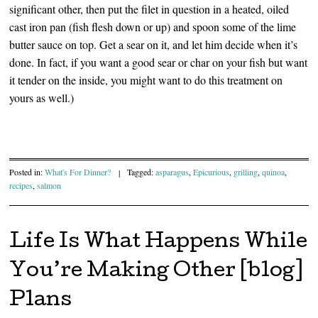
significant other, then put the filet in question in a heated, oiled
cast iron pan (fish flesh down or up) and spoon some of the lime
butter sauce on top. Get a sear on it, and let him decide when it’s
done. In fact, if you want a good sear or char on your fish but want
it tender on the inside, you might want to do this treatment on
yours as well.)
Posted in:
What's For Dinner?
|
Tagged:
asparagus
,
Epicurious
,
grilling
,
quinoa
,
recipes
,
salmon
Life Is What Happens While
You’re Making Other [blog]
Plans