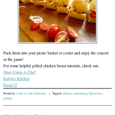
Pack them into your picnic basket or cooler and enjoy the concert
or the game!
For some helpful grilled chicken breast tutorials, check out:
Once Upon A Chef
Kalyn’s Kitchen
Food 52
Posted in:
Corks & Cake Entertains
|
Tagged:
chicken
,
entertaining
,
Epicurious
,
grilling