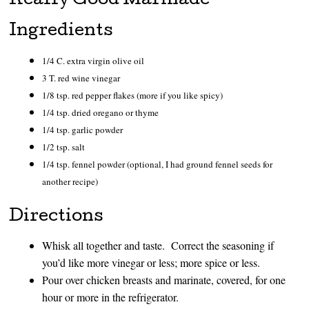
Really Good Marinade
Ingredients
1/4 C. extra virgin olive oil
3 T. red wine vinegar
1/8 tsp. red pepper flakes (more if you like spicy)
1/4 tsp. dried oregano or thyme
1/4 tsp. garlic powder
1/2 tsp. salt
1/4 tsp. fennel powder (optional, I had ground fennel seeds for
another recipe)
Directions
Whisk all together and taste. Correct the seasoning if
you’d like more vinegar or less; more spice or less.
Pour over chicken breasts and marinate, covered, for one
hour or more in the refrigerator.