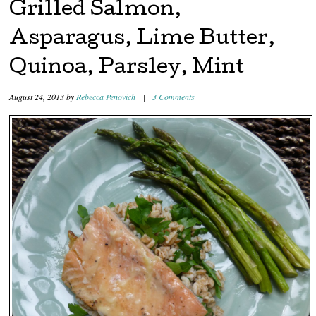
Grilled Salmon,
Asparagus, Lime Butter,
Quinoa, Parsley, Mint
August 24, 2013
by
Rebecca Penovich
|
3 Comments