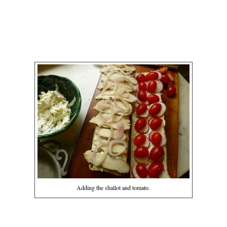
Adding the shallot and tomato.