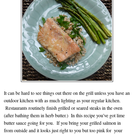
It can be hard to see things out there on the grill unless you have an
outdoor kitchen with as much lighting as your regular kitchen.
Restaurants routinely finish grilled or seared steaks in the oven
(after bathing them in herb butter.) In this recipe you’ve got lime
butter sauce going for you. If you bring your grilled salmon in
from outside and it looks just right to you but too pink for your