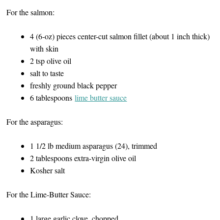
For the salmon:
4 (6-oz) pieces center-cut salmon fillet (about 1 inch thick)
with skin
2 tsp olive oil
salt to taste
freshly ground black pepper
6 tablespoons
lime butter sauce
For the asparagus:
1 1/2 lb medium asparagus (24), trimmed
2 tablespoons extra-virgin olive oil
Kosher salt
For the Lime-Butter Sauce:
1 large garlic clove, chopped