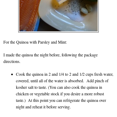
For the Quinoa with Parsley and Mint:
I made the quinoa the night before, following the package
directions.
Cook the quinoa in 2 and 1/4 to 2 and 1/2 cups fresh water,
covered, until all of the water is absorbed. Add pinch of
kosher salt to taste. (You can also cook the quinoa in
chicken or vegetable stock if you desire a more robust
taste.) At this point you can refrigerate the quinoa over
night and reheat it before serving.