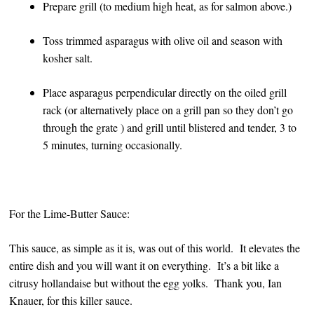
Prepare grill (to medium high heat, as for salmon above.)
Toss trimmed asparagus with olive oil and season with
kosher salt.
Place asparagus perpendicular directly on the oiled grill
rack (or alternatively place on a grill pan so they don’t go
through the grate ) and grill until blistered and tender, 3 to
5 minutes, turning occasionally.
For the Lime-Butter Sauce:
This sauce, as simple as it is, was out of this world. It elevates the
entire dish and you will want it on everything. It’s a bit like a
citrusy hollandaise but without the egg yolks. Thank you, Ian
Knauer, for this killer sauce.