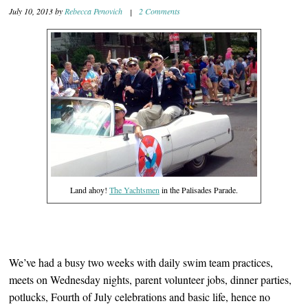
July 10, 2013
by
Rebecca Penovich
|
2 Comments
Land ahoy!
The Yachtsmen
in the Palisades Parade.
We’ve had a busy two weeks with daily swim team practices,
meets on Wednesday nights, parent volunteer jobs, dinner parties,
potlucks, Fourth of July celebrations and basic life, hence no