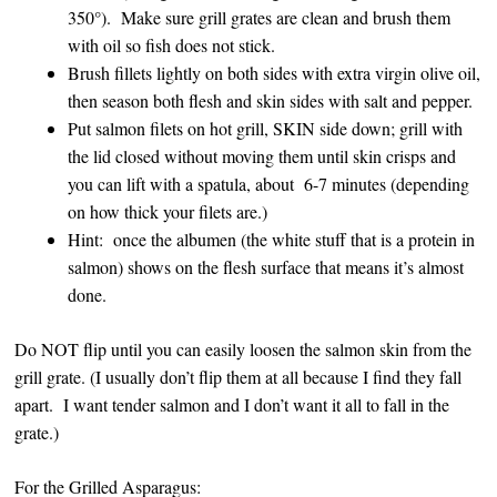
350°). Make sure grill grates are clean and brush them
with oil so fish does not stick.
Brush fillets lightly on both sides with extra virgin olive oil,
then season both flesh and skin sides with salt and pepper.
Put salmon filets on hot grill, SKIN side down; grill with
the lid closed without moving them until skin crisps and
you can lift with a spatula, about 6-7 minutes (depending
on how thick your filets are.)
Hint: once the albumen (the white stuff that is a protein in
salmon) shows on the flesh surface that means it’s almost
done.
Do NOT flip until you can easily loosen the salmon skin from the
grill grate. (I usually don’t flip them at all because I find they fall
apart. I want tender salmon and I don’t want it all to fall in the
grate.)
For the Grilled Asparagus: