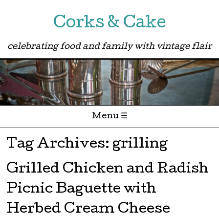
Corks & Cake
celebrating food and family with vintage flair
Menu ☰
Skip to content
Tag Archives:
grilling
Grilled Chicken and Radish
Picnic Baguette with
Herbed Cream Cheese