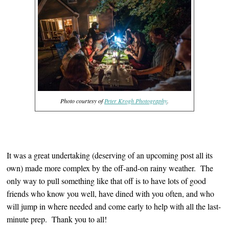
Photo courtesy of
Peter Krogh Photography
.
It was a great undertaking (deserving of an upcoming post all its
own) made more complex by the off-and-on rainy weather. The
only way to pull something like that off is to have lots of good
friends who know you well, have dined with you often, and who
will jump in where needed and come early to help with all the last-
minute prep. Thank you to all!