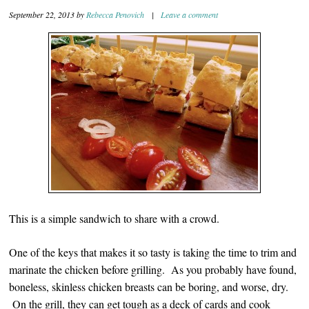
September 22, 2013
by
Rebecca Penovich
|
Leave a comment
This is a simple sandwich to share with a crowd.
One of the keys that makes it so tasty is taking the time to trim and
marinate the chicken before grilling. As you probably have found,
boneless, skinless chicken breasts can be boring, and worse, dry.
On the grill, they can get tough as a deck of cards and cook