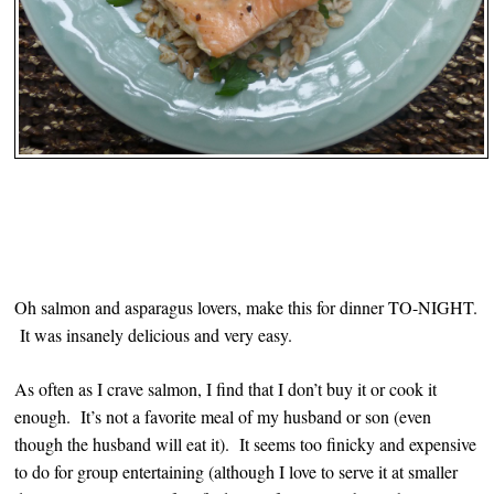
Oh salmon and asparagus lovers, make this for dinner TO-NIGHT.
It was insanely delicious and very easy.
As often as I crave salmon, I find that I don’t buy it or cook it
enough. It’s not a favorite meal of my husband or son (even
though the husband will eat it). It seems too finicky and expensive
to do for group entertaining (although I love to serve it at smaller