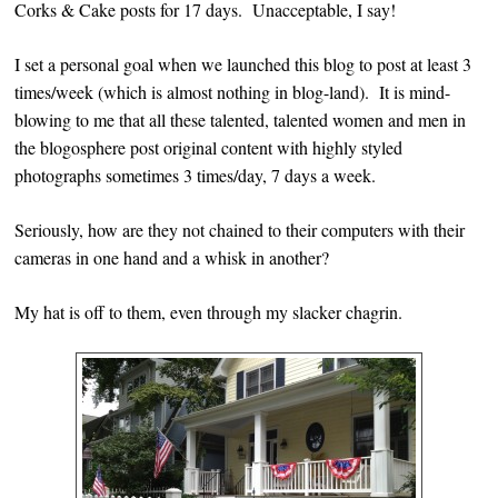
Corks & Cake posts for 17 days. Unacceptable, I say!
I set a personal goal when we launched this blog to post at least 3
times/week (which is almost nothing in blog-land). It is mind-
blowing to me that all these talented, talented women and men in
the blogosphere post original content with highly styled
photographs sometimes 3 times/day, 7 days a week.
Seriously, how are they not chained to their computers with their
cameras in one hand and a whisk in another?
My hat is off to them, even through my slacker chagrin.