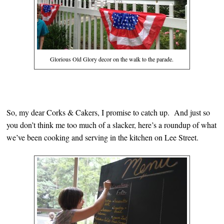
Glorious Old Glory decor on the walk to the parade.
So, my dear Corks & Cakers, I promise to catch up. And just so
you don’t think me too much of a slacker, here’s a roundup of what
we’ve been cooking and serving in the kitchen on Lee Street.