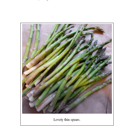
Lovely thin spears.