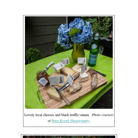
Lovely local cheeses and black truffle salami.
Photo courtesy
of
Peter Krogh Photography
.