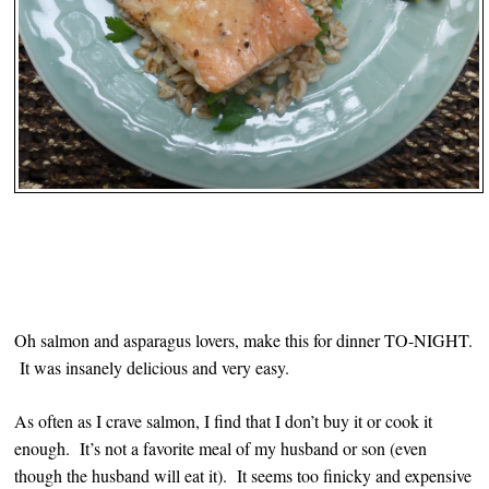
Oh salmon and asparagus lovers, make this for dinner TO-NIGHT.
It was insanely delicious and very easy.
As often as I crave salmon, I find that I don’t buy it or cook it
enough. It’s not a favorite meal of my husband or son (even
though the husband will eat it). It seems too finicky and expensive