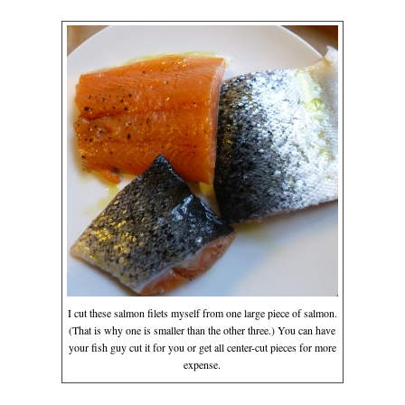
I cut these salmon filets myself from one large piece of salmon.
(That is why one is smaller than the other three.) You can have
your fish guy cut it for you or get all center-cut pieces for more
expense.