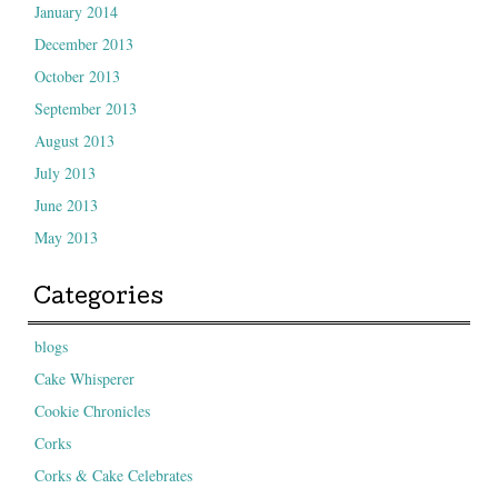
January 2014
December 2013
October 2013
September 2013
August 2013
July 2013
June 2013
May 2013
Categories
blogs
Cake Whisperer
Cookie Chronicles
Corks
Corks & Cake Celebrates