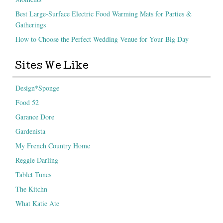
Best Large-Surface Electric Food Warming Mats for Parties &
Gatherings
How to Choose the Perfect Wedding Venue for Your Big Day
Sites We Like
Design*Sponge
Food 52
Garance Dore
Gardenista
My French Country Home
Reggie Darling
Tablet Tunes
The Kitchn
What Katie Ate