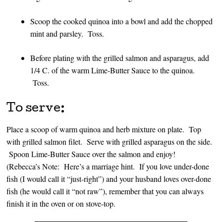
Scoop the cooked quinoa into a bowl and add the chopped
mint and parsley. Toss.
Before plating with the grilled salmon and asparagus, add
1/4 C. of the warm Lime-Butter Sauce to the quinoa.
Toss.
To serve:
Place a scoop of warm quinoa and herb mixture on plate. Top
with grilled salmon filet. Serve with grilled asparagus on the side.
Spoon Lime-Butter Sauce over the salmon and enjoy!
(Rebecca’s Note: Here’s a marriage hint. If you love under-done
fish (I would call it “just-right”) and your husband loves over-done
fish (he would call it “not raw”), remember that you can always
finish it in the oven or on stove-top.