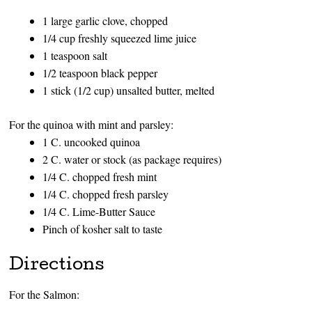
1 large garlic clove, chopped
1/4 cup freshly squeezed lime juice
1 teaspoon salt
1/2 teaspoon black pepper
1 stick (1/2 cup) unsalted butter, melted
For the quinoa with mint and parsley:
1 C. uncooked quinoa
2 C. water or stock (as package requires)
1/4 C. chopped fresh mint
1/4 C. chopped fresh parsley
1/4 C. Lime-Butter Sauce
Pinch of kosher salt to taste
Directions
For the Salmon: