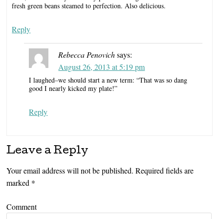
fresh green beans steamed to perfection. Also delicious.
Reply
Rebecca Penovich
says:
August 26, 2013 at 5:19 pm
I laughed–we should start a new term: “That was so dang
good I nearly kicked my plate!”
Reply
Leave a Reply
Your email address will not be published.
Required fields are
marked
*
Comment