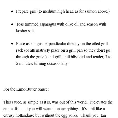
Prepare grill (to medium high heat, as for salmon above.)
Toss trimmed asparagus with olive oil and season with
kosher salt.
Place asparagus perpendicular directly on the oiled grill
rack (or alternatively place on a grill pan so they don’t go
through the grate ) and grill until blistered and tender, 3 to
5 minutes, turning occasionally.
For the Lime-Butter Sauce:
This sauce, as simple as it is, was out of this world. It elevates the
entire dish and you will want it on everything. It’s a bit like a
citrusy hollandaise but without the egg yolks. Thank you, Ian