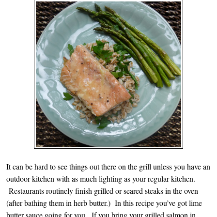
It can be hard to see things out there on the grill unless you have an
outdoor kitchen with as much lighting as your regular kitchen.
Restaurants routinely finish grilled or seared steaks in the oven
(after bathing them in herb butter.) In this recipe you’ve got lime
butter sauce going for you. If you bring your grilled salmon in