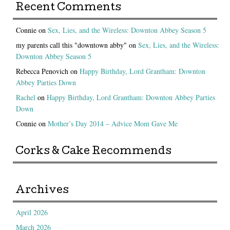
Recent Comments
Connie
on
Sex, Lies, and the Wireless: Downton Abbey Season 5
my parents call this "downtown abby"
on
Sex, Lies, and the Wireless:
Downton Abbey Season 5
Rebecca Penovich
on
Happy Birthday, Lord Grantham: Downton
Abbey Parties Down
Rachel
on
Happy Birthday, Lord Grantham: Downton Abbey Parties
Down
Connie
on
Mother’s Day 2014 – Advice Mom Gave Me
Corks & Cake Recommends
Archives
April 2026
March 2026