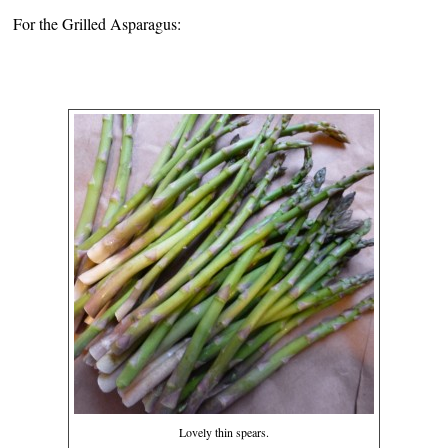
For the Grilled Asparagus:
Lovely thin spears.