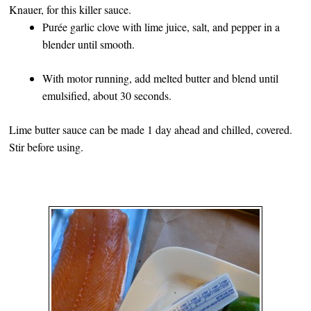
Knauer, for this killer sauce.
Purée garlic clove with lime juice, salt, and pepper in a
blender until smooth.
With motor running, add melted butter and blend until
emulsified, about 30 seconds.
Lime butter sauce can be made 1 day ahead and chilled, covered.
Stir before using.