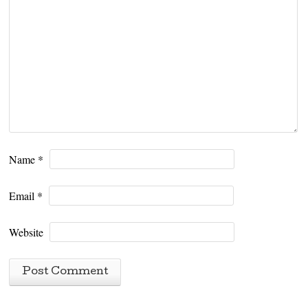
Name
*
Email
*
Website