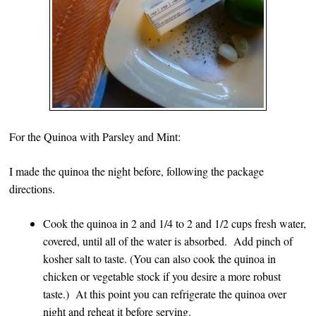
For the Quinoa with Parsley and Mint:
I made the quinoa the night before, following the package
directions.
Cook the quinoa in 2 and 1/4 to 2 and 1/2 cups fresh water,
covered, until all of the water is absorbed. Add pinch of
kosher salt to taste. (You can also cook the quinoa in
chicken or vegetable stock if you desire a more robust
taste.) At this point you can refrigerate the quinoa over
night and reheat it before serving.