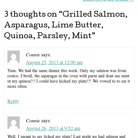
3 thoughts on “
Grilled Salmon,
Asparagus, Lime Butter,
Quinoa, Parsley, Mint
”
Connie
says:
August 25, 2013 at 12:00 am
Yum. We had the same dinner this week. Only my salmon was from
costco. I broiL the asparagas in the oven with parm and dont use mint
in my quinoa!!! I could have kicked my plate!!! We vowed to to eat it
more often.
Reply
Connie
says:
August 26, 2013 at 9:52 am
Well, I meant to say licked my plate! Last night we had salmon and