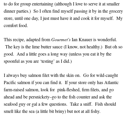
to do for group entertaining (although I love to serve it at smaller
dinner parties.) So I often find myself passing it by in the grocery
store, until one day, I just must have it and cook it for myself. My
comfort food.
This recipe, adapted from
Gourmet’s
Ian Knauer is wonderful.
The key is the lime butter sauce (I know, not healthy.) But oh so
good. And a little goes a long way (unless you eat it by the
spoonful as you are ‘testing’ as I did.)
I always buy salmon filet with the skin on. Go for wild-caught
Pacific salmon if you can find it. If your store only has Atlantic
farm-raised salmon, look for pink-fleshed, firm filets, and go
ahead and be persnickety–go to the fish counter and ask the
seafood guy or gal a few questions. Take a sniff. Fish should
smell like the sea (a little bit briny) but not at all fishy.