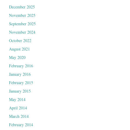
December 2025
November 2025
September 2025
November 2024
October 2022
August 2021
May 2020
February 2016
January 2016
February 2015
January 2015
May 2014
April 2014
March 2014
February 2014