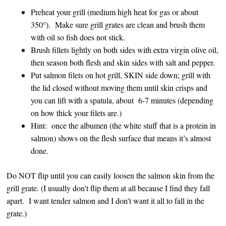
Preheat your grill (medium high heat for gas or about
350°). Make sure grill grates are clean and brush them
with oil so fish does not stick.
Brush fillets lightly on both sides with extra virgin olive oil,
then season both flesh and skin sides with salt and pepper.
Put salmon filets on hot grill, SKIN side down; grill with
the lid closed without moving them until skin crisps and
you can lift with a spatula, about 6-7 minutes (depending
on how thick your filets are.)
Hint: once the albumen (the white stuff that is a protein in
salmon) shows on the flesh surface that means it’s almost
done.
Do NOT flip until you can easily loosen the salmon skin from the
grill grate. (I usually don’t flip them at all because I find they fall
apart. I want tender salmon and I don’t want it all to fall in the
grate.)