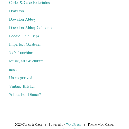
Corks & Cake Entertains
Downton
Downton Abbey
Downton Abbey Collection
Foodie Field Trips
Imperfect Gardener
Joe's Lunchbox
Music, arts & culture
news
Uncategorized
Vintage Kitchen
What's For Dinner?
2026 Corks & Cake
|
Powered by
WordPress
|
Theme Mon Cahier