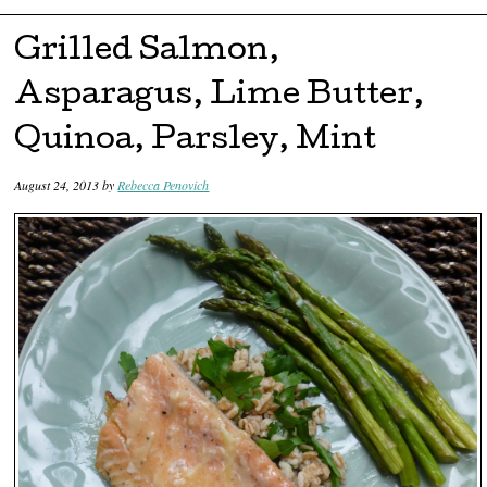
Skip to content
Grilled Salmon,
Asparagus, Lime Butter,
Quinoa, Parsley, Mint
August 24, 2013
by
Rebecca Penovich