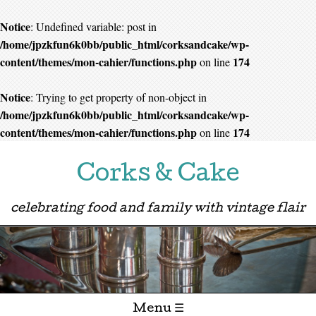
Notice
: Undefined variable: post in
/home/jpzkfun6k0bb/public_html/corksandcake/wp-
content/themes/mon-cahier/functions.php
174
on line
Notice
: Trying to get property of non-object in
/home/jpzkfun6k0bb/public_html/corksandcake/wp-
content/themes/mon-cahier/functions.php
174
on line
Corks & Cake
celebrating food and family with vintage flair
Menu ☰