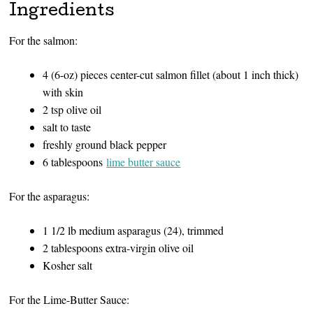
Ingredients
For the salmon:
4 (6-oz) pieces center-cut salmon fillet (about 1 inch thick)
with skin
2 tsp olive oil
salt to taste
freshly ground black pepper
6 tablespoons
lime butter sauce
For the asparagus:
1 1/2 lb medium asparagus (24), trimmed
2 tablespoons extra-virgin olive oil
Kosher salt
For the Lime-Butter Sauce: