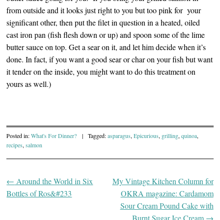
from outside and it looks just right to you but too pink for your
significant other, then put the filet in question in a heated, oiled
cast iron pan (fish flesh down or up) and spoon some of the lime
butter sauce on top. Get a sear on it, and let him decide when it’s
done. In fact, if you want a good sear or char on your fish but want
it tender on the inside, you might want to do this treatment on
yours as well.)
Posted in:
What's For Dinner?
|
Tagged:
asparagus
,
Epicurious
,
grilling
,
quinoa
,
recipes
,
salmon
←
Around the World in Six
My Vintage Kitchen Column for
Post navigation
Bottles of Ros&#233
OKRA magazine: Cardamom
Sour Cream Pound Cake with
Burnt Sugar Ice Cream
→