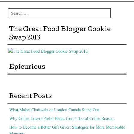
Search
The Great Food Blogger Cookie
Swap 2013
Epicurious
Recent Posts
What Makes Chaiiwala of London Canada Stand Out
Why Coffee Lovers Prefer Beans from a Local Coffee Roaster
How to Become a Better Gift Giver: Strategies for More Memorable
Moments