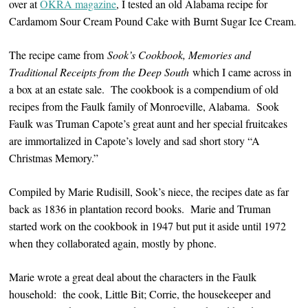
over at
OKRA magazine
, I tested an old Alabama recipe for
Cardamom Sour Cream Pound Cake with Burnt Sugar Ice Cream.
The recipe came from
Sook’s Cookbook, Memories and
Traditional Receipts from the Deep South
which I came across in
a box at an estate sale. The cookbook is a compendium of old
recipes from the Faulk family of Monroeville, Alabama. Sook
Faulk was Truman Capote’s great aunt and her special fruitcakes
are immortalized in Capote’s lovely and sad short story “A
Christmas Memory.”
Compiled by Marie Rudisill, Sook’s niece, the recipes date as far
back as 1836 in plantation record books. Marie and Truman
started work on the cookbook in 1947 but put it aside until 1972
when they collaborated again, mostly by phone.
Marie wrote a great deal about the characters in the Faulk
household: the cook, Little Bit; Corrie, the housekeeper and