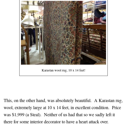
Karastan wool rug, 10 x 14 feet!
This, on the other hand, was absolutely beautiful. A Karastan rug,
wool, extremely large at 10 x 14 feet, in excellent condition. Price
was $1,999 (a Steal). Neither of us had that so we sadly left it
there for some interior decorator to have a heart attack over.