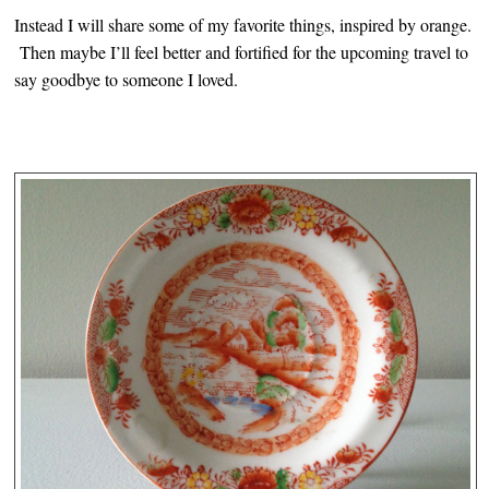
Instead I will share some of my favorite things, inspired by orange.
Then maybe I’ll feel better and fortified for the upcoming travel to
say goodbye to someone I loved.