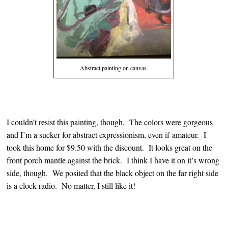
Abstract painting on canvas.
I couldn’t resist this painting, though. The colors were gorgeous
and I’m a sucker for abstract expressionism, even if amateur. I
took this home for $9.50 with the discount. It looks great on the
front porch mantle against the brick. I think I have it on it’s wrong
side, though. We posited that the black object on the far right side
is a clock radio. No matter, I still like it!