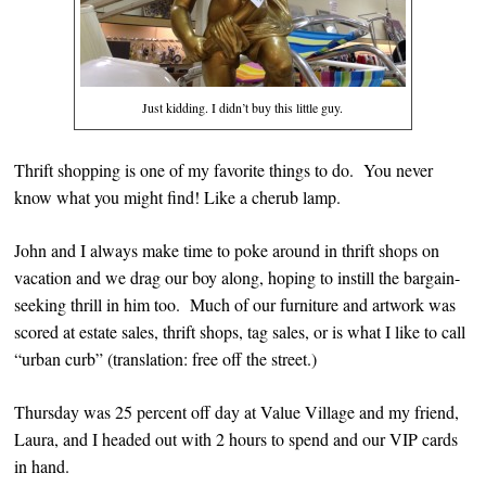
Just kidding. I didn’t buy this little guy.
Thrift shopping is one of my favorite things to do. You never
know what you might find! Like a cherub lamp.
John and I always make time to poke around in thrift shops on
vacation and we drag our boy along, hoping to instill the bargain-
seeking thrill in him too. Much of our furniture and artwork was
scored at estate sales, thrift shops, tag sales, or is what I like to call
“urban curb” (translation: free off the street.)
Thursday was 25 percent off day at Value Village and my friend,
Laura, and I headed out with 2 hours to spend and our VIP cards
in hand.