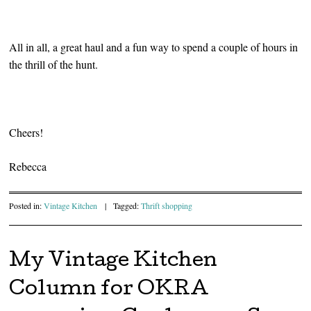
All in all, a great haul and a fun way to spend a couple of hours in
the thrill of the hunt.
Cheers!
Rebecca
Posted in:
Vintage Kitchen
|
Tagged:
Thrift shopping
My Vintage Kitchen
Column for OKRA