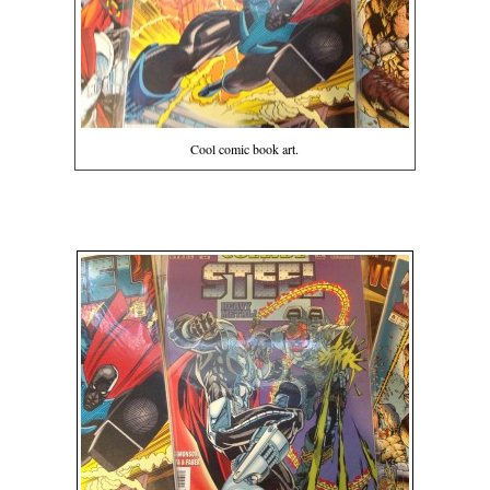
Cool comic book art.