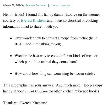
March 12, 2014
by
Rebecca Penovich
|
Leave a comment
Hello friends! I found this handy dandy resource on the internet
courtesy of
Everest Kitchens
and it was so chockful of cooking
information I had to share it with you.
Ever wonder how to convert a recipe from metric (hello
BBC Food, I’m talking to you).
Wonder the best way to cook different kinds of meat or
which part of the animal they come from?
How about how long can something be frozen safely?
This infographic has your answer. And much more. Keep a copy
handy in your
Joy of
Cooking
(or other kitchen reference book.)
Thank you Everest Kitchens!