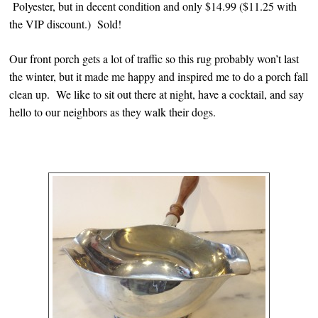
Polyester, but in decent condition and only $14.99 ($11.25 with
the VIP discount.) Sold!
Our front porch gets a lot of traffic so this rug probably won’t last
the winter, but it made me happy and inspired me to do a porch fall
clean up. We like to sit out there at night, have a cocktail, and say
hello to our neighbors as they walk their dogs.