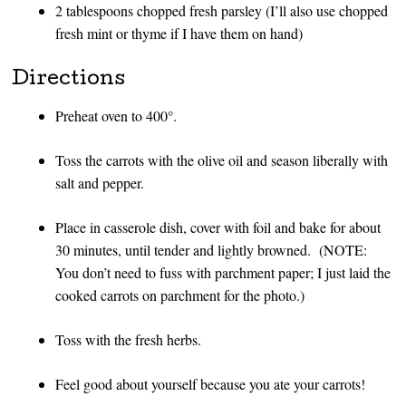
2 tablespoons chopped fresh parsley (I’ll also use chopped
fresh mint or thyme if I have them on hand)
Directions
Preheat oven to 400°.
Toss the carrots with the olive oil and season liberally with
salt and pepper.
Place in casserole dish, cover with foil and bake for about
30 minutes, until tender and lightly browned. (NOTE:
You don’t need to fuss with parchment paper; I just laid the
cooked carrots on parchment for the photo.)
Toss with the fresh herbs.
Feel good about yourself because you ate your carrots!