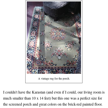
A vintage rug for the porch.
I couldn’t have the Karastan (and even if I could, our living room is
much smaller than 10 x 14 feet) but this one was a perfect size for
the screened porch and great colors on the brick-red painted floor.