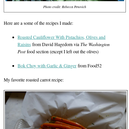
Photo credit: Rebecca Penovich
Here are a some of the recipes I made:
Roasted Cauliflower With Pistachios, Olives and
Raisins
from David Hagedorn via
The Washington
Post
food section (except I left out the olives)
Bok Choy with Garlic & Ginger
from Food52
My favorite roasted carrot recipe: