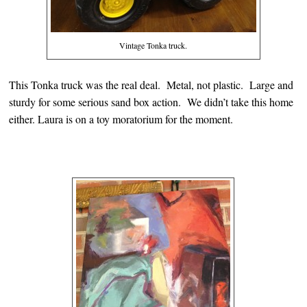
Vintage Tonka truck.
This Tonka truck was the real deal. Metal, not plastic. Large and
sturdy for some serious sand box action. We didn’t take this home
either. Laura is on a toy moratorium for the moment.