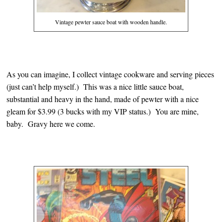
Vintage pewter sauce boat with wooden handle.
As you can imagine, I collect vintage cookware and serving pieces
(just can’t help myself.) This was a nice little sauce boat,
substantial and heavy in the hand, made of pewter with a nice
gleam for $3.99 (3 bucks with my VIP status.) You are mine,
baby. Gravy here we come.