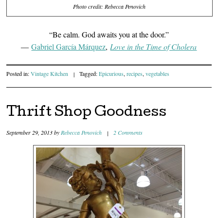
Photo credit: Rebecca Penovich
“Be calm. God awaits you at the door.”
―
Gabriel Garcí­a Márquez
,
Love in the Time of Cholera
Posted in:
Vintage Kitchen
|
Tagged:
Epicurious
,
recipes
,
vegetables
Thrift Shop Goodness
September 29, 2013
by
Rebecca Penovich
|
2 Comments