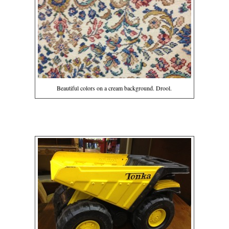
Beautiful colors on a cream background. Drool.