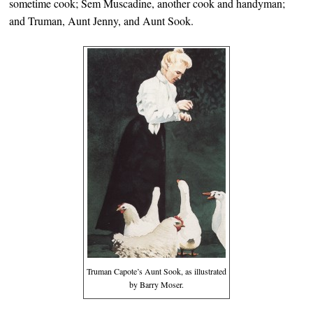
sometime cook; Sem Muscadine, another cook and handyman;
and Truman, Aunt Jenny, and Aunt Sook.
Truman Capote’s Aunt Sook, as illustrated
by Barry Moser.