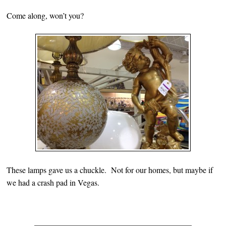
Come along, won’t you?
These lamps gave us a chuckle. Not for our homes, but maybe if
we had a crash pad in Vegas.