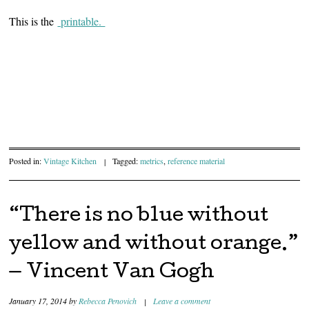
This is the
printable.
Posted in:
Vintage Kitchen
|
Tagged:
metrics
,
reference material
“There is no blue without
yellow and without orange.”
— Vincent Van Gogh
January 17, 2014
by
Rebecca Penovich
|
Leave a comment