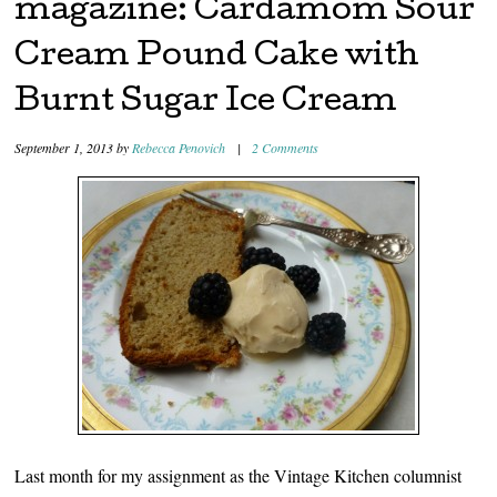
magazine: Cardamom Sour
Cream Pound Cake with
Burnt Sugar Ice Cream
September 1, 2013
by
Rebecca Penovich
|
2 Comments
Last month for my assignment as the Vintage Kitchen columnist