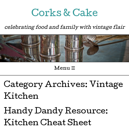
Corks & Cake
celebrating food and family with vintage flair
Menu ☰
Skip to content
Category Archives:
Vintage
Kitchen
Handy Dandy Resource:
Kitchen Cheat Sheet