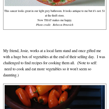
This saucer looks great in our light grey bathroom. It looks antique to me but it’s not. $1
at the thrift store.
Now THAT makes me happy.
Photo credit: Rebecca Penovich
My friend, Josie, works at a local farm stand and once gifted me
with a huge box of vegetables at the end of their selling day. I was
challenged to find recipes for cooking them all. (Note to self:
need to cook and eat more vegetables so it won’t seem so
daunting.)