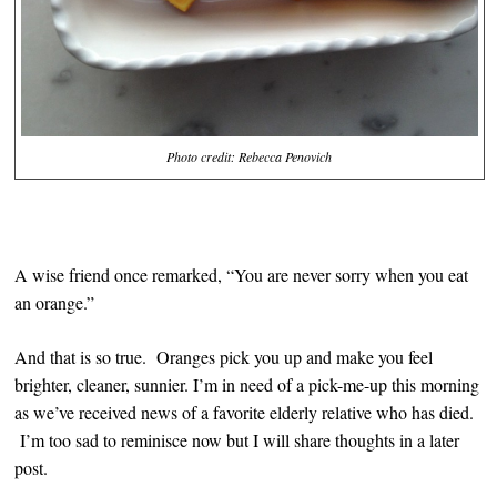
Photo credit: Rebecca Penovich
A wise friend once remarked, “You are never sorry when you eat
an orange.”
And that is so true. Oranges pick you up and make you feel
brighter, cleaner, sunnier. I’m in need of a pick-me-up this morning
as we’ve received news of a favorite elderly relative who has died.
I’m too sad to reminisce now but I will share thoughts in a later
post.