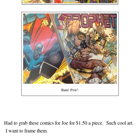
Bam! Pow!
Had to grab these comics for Joe for $1.50 a piece. Such cool art.
I want to frame them.