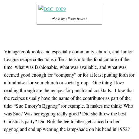
Photo by Allison Beuker.
Vintage cookbooks and especially community, church, and Junior
League recipe collections offer a lens into the food culture of the
time–what was fashionable, what was available, and what was
deemed good enough for “company” or for at least putting forth for
a fundraiser for your church or social group. One thing I love
reading through are the recipes for punch and cocktails. I love that
the recipes usually have the name of the contributor as part of the
title: “Sue Emory’s Eggnog” for example. It makes me think: Who
was Sue? Was her eggnog really good? Did she throw the best
Christmas party? Did Bob the tee-totaller get sauced on her
eggnog and end up wearing the lampshade on his head in 1952?