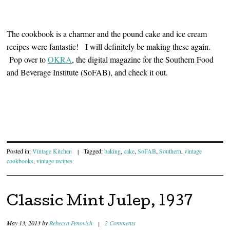
The cookbook is a charmer and the pound cake and ice cream
recipes were fantastic! I will definitely be making these again.
Pop over to
OKRA
, the digital magazine for the Southern Food
and Beverage Institute (SoFAB), and check it out.
Posted in:
Vintage Kitchen
|
Tagged:
baking
,
cake
,
SoFAB
,
Southern
,
vintage
cookbooks
,
vintage recipes
Classic Mint Julep, 1937
May 13, 2013
by
Rebecca Penovich
|
2 Comments