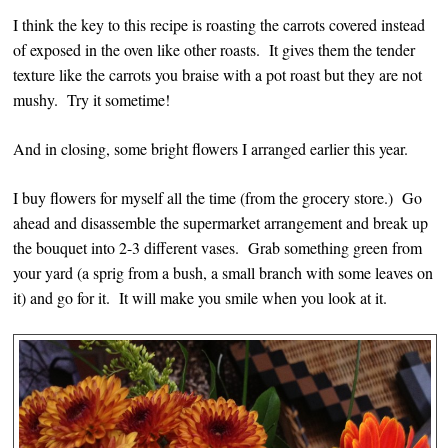
I think the key to this recipe is roasting the carrots covered instead
of exposed in the oven like other roasts. It gives them the tender
texture like the carrots you braise with a pot roast but they are not
mushy. Try it sometime!
And in closing, some bright flowers I arranged earlier this year.
I buy flowers for myself all the time (from the grocery store.) Go
ahead and disassemble the supermarket arrangement and break up
the bouquet into 2-3 different vases. Grab something green from
your yard (a sprig from a bush, a small branch with some leaves on
it) and go for it. It will make you smile when you look at it.