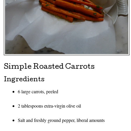
Simple Roasted Carrots
Ingredients
6 large carrots, peeled
2 tablespoons extra-virgin olive oil
Salt and freshly ground pepper, liberal amounts