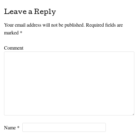
Leave a Reply
Your email address will not be published.
Required fields are
marked
*
Comment
Name
*