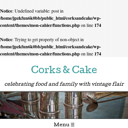
Notice
: Undefined variable: post in
/home/jpzkfun6k0bb/public_html/corksandcake/wp-
content/themes/mon-cahier/functions.php
174
on line
Notice
: Trying to get property of non-object in
/home/jpzkfun6k0bb/public_html/corksandcake/wp-
content/themes/mon-cahier/functions.php
174
on line
Corks & Cake
celebrating food and family with vintage flair
Menu ☰