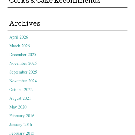
Corks & Cake Recommends
Archives
April 2026
March 2026
December 2025
November 2025
September 2025
November 2024
October 2022
August 2021
May 2020
February 2016
January 2016
February 2015