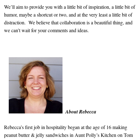
We’ll aim to provide you with a little bit of inspiration, a little bit of
humor, maybe a shortcut or two, and at the very least a little bit of
distraction. We believe that collaboration is a beautiful thing, and
we can’t wait for your comments and ideas.
About Rebecca
Rebecca’s first job in hospitality began at the age of 16 making
peanut butter & jelly sandwiches in Aunt Polly’s Kitchen on Tom