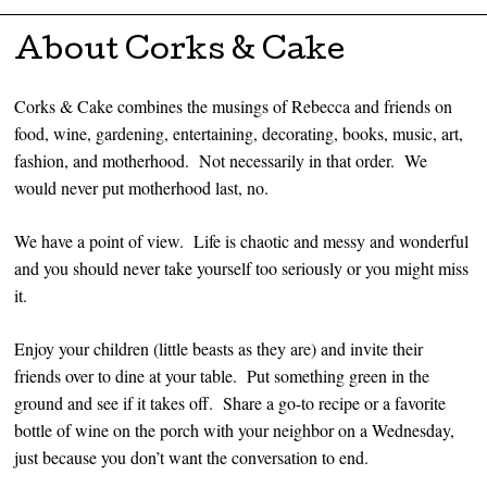
Skip to content
About Corks & Cake
Corks & Cake combines the musings of Rebecca and friends on
food, wine, gardening, entertaining, decorating, books, music, art,
fashion, and motherhood. Not necessarily in that order. We
would never put motherhood last, no.
We have a point of view. Life is chaotic and messy and wonderful
and you should never take yourself too seriously or you might miss
it.
Enjoy your children (little beasts as they are) and invite their
friends over to dine at your table. Put something green in the
ground and see if it takes off. Share a go-to recipe or a favorite
bottle of wine on the porch with your neighbor on a Wednesday,
just because you don’t want the conversation to end.