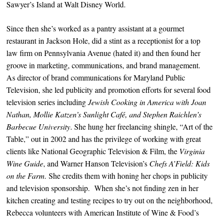
Sawyer’s Island at Walt Disney World.
Since then she’s worked as a pantry assistant at a gourmet
restaurant in Jackson Hole, did a stint as a receptionist for a top
law firm on Pennsylvania Avenue (hated it) and then found her
groove in marketing, communications, and brand management.
As director of brand communications for Maryland Public
Television, she led publicity and promotion efforts for several food
television series including
Jewish Cooking in America with Joan
Nathan,
Mollie Katzen’s Sunlight Café, and Stephen Raichlen’s
Barbecue University
. She hung her freelancing shingle, “Art of the
Table,” out in 2002 and has the privilege of working with great
clients like National Geographic Television & Film, the
Virginia
Wine Guide
, and Warner Hanson Television’s
Chefs A’Field: Kids
on the Farm.
She credits them with honing her chops in publicity
and television sponsorship. When she’s not finding zen in her
kitchen creating and testing recipes to try out on the neighborhood,
Rebecca volunteers with American Institute of Wine & Food’s