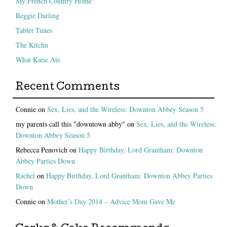
My French Country Home
Reggie Darling
Tablet Tunes
The Kitchn
What Katie Ate
Recent Comments
Connie
on
Sex, Lies, and the Wireless: Downton Abbey Season 5
my parents call this "downtown abby"
on
Sex, Lies, and the Wireless:
Downton Abbey Season 5
Rebecca Penovich
on
Happy Birthday, Lord Grantham: Downton
Abbey Parties Down
Rachel
on
Happy Birthday, Lord Grantham: Downton Abbey Parties
Down
Connie
on
Mother’s Day 2014 – Advice Mom Gave Me