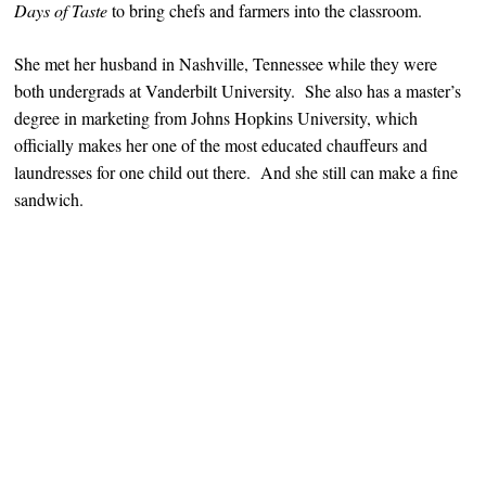
Days of Taste
to bring chefs and farmers into the classroom.
She met her husband in Nashville, Tennessee while they were
both undergrads at Vanderbilt University. She also has a master’s
degree in marketing from Johns Hopkins University, which
officially makes her one of the most educated chauffeurs and
laundresses for one child out there. And she still can make a fine
sandwich.