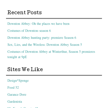
Recent Posts
Downton Abbey: Oh the places we have been
Costumes of Downton–season 6
Downton Abbey hunting party: premiere Season 6
Sex, Lies, and the Wireless: Downton Abbey Season 5
Costumes of Downton Abbey at Winterthur, Season 5 premieres
tonight at 9pE
Sites We Like
Design*Sponge
Food 52
Garance Dore
Gardenista