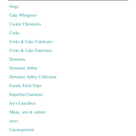
blogs
Cake Whisperer
Cookie Chronicles
Corks
Corks & Cake Celebrates
Corks & Cake Entertains
Downton
Downton Abbey
Downton Abbey Collection
Foodie Field Trips
Imperfect Gardener
Joe's Lunchbox
Music, arts & culture
news
Uncategorized