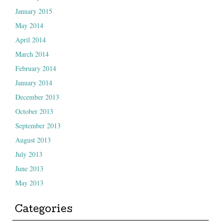
January 2015
May 2014
April 2014
March 2014
February 2014
January 2014
December 2013
October 2013
September 2013
August 2013
July 2013
June 2013
May 2013
Categories