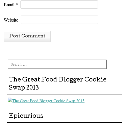
Email
*
Website
Search
The Great Food Blogger Cookie
Swap 2013
Epicurious