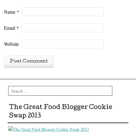
Name
*
Email
*
Website
Search
The Great Food Blogger Cookie
Swap 2013