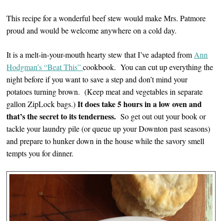
This recipe for a wonderful beef stew would make Mrs. Patmore
proud and would be welcome anywhere on a cold day.
It is a melt-in-your-mouth hearty stew that I’ve adapted from
Ann
Hodgman’s “Beat This”
cookbook. You can cut up everything the
night before if you want to save a step and don’t mind your
potatoes turning brown. (Keep meat and vegetables in separate
It does take 5 hours in a low oven and
gallon ZipLock bags.)
that’s the secret to its tenderness.
So get out out your book or
tackle your laundry pile (or queue up your Downton past seasons)
and prepare to hunker down in the house while the savory smell
tempts you for dinner.