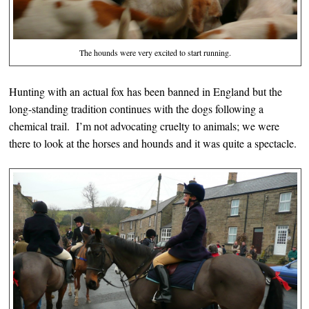
The hounds were very excited to start running.
Hunting with an actual fox has been banned in England but the
long-standing tradition continues with the dogs following a
chemical trail. I’m not advocating cruelty to animals; we were
there to look at the horses and hounds and it was quite a spectacle.