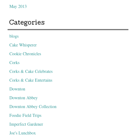
May 2013
Categories
blogs
Cake Whisperer
Cookie Chronicles
Corks
Corks & Cake Celebrates
Corks & Cake Entertains
Downton
Downton Abbey
Downton Abbey Collection
Foodie Field Trips
Imperfect Gardener
Joe's Lunchbox