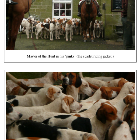
Master of the Hunt in his ‘pinks’ (the scarlet riding jacket.)