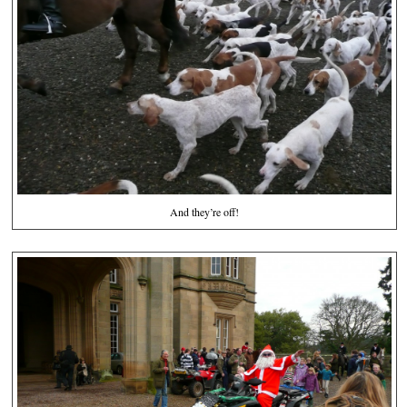
And they’re off!