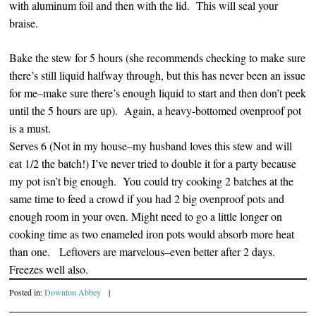
with aluminum foil and then with the lid. This will seal your
braise.
Bake the stew for 5 hours (she recommends checking to make sure
there’s still liquid halfway through, but this has never been an issue
for me–make sure there’s enough liquid to start and then don’t peek
until the 5 hours are up). Again, a heavy-bottomed ovenproof pot
is a must.
Serves 6 (Not in my house–my husband loves this stew and will
eat 1/2 the batch!) I’ve never tried to double it for a party because
my pot isn’t big enough. You could try cooking 2 batches at the
same time to feed a crowd if you had 2 big ovenproof pots and
enough room in your oven. Might need to go a little longer on
cooking time as two enameled iron pots would absorb more heat
than one. Leftovers are marvelous–even better after 2 days.
Freezes well also.
Posted in:
Downton Abbey
|