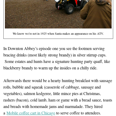
We know we’re not in 1925 when Santa makes an appearance on his ATV.
In Downton Abbey’s episode one you see the footmen serving
bracing drinks (most likely strong brandy) in silver stirrup cups.
Some estates and hunts have a signature hunting party quaff, like
blackberry brandy to warm up the insides on a chilly ride.
Afterwards there would be a hearty hunting breakfast with sausage
rolls, bubble and squeak (casserole of cabbage, sausage and
vegetables), salmon kedgeree, little mince pies at Christmas,
rashers (bacon), cold lamb, ham or game with a bread sauce, toasts
and breads with homemade jams and marmalade. They hired
a
Mobile coffee cart in Chicago
to serve coffee to attendees.