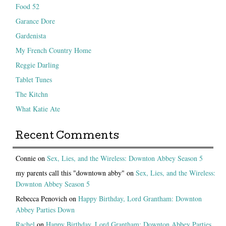
Food 52
Garance Dore
Gardenista
My French Country Home
Reggie Darling
Tablet Tunes
The Kitchn
What Katie Ate
Recent Comments
Connie
on
Sex, Lies, and the Wireless: Downton Abbey Season 5
my parents call this "downtown abby"
on
Sex, Lies, and the Wireless:
Downton Abbey Season 5
Rebecca Penovich
on
Happy Birthday, Lord Grantham: Downton
Abbey Parties Down
Rachel
on
Happy Birthday, Lord Grantham: Downton Abbey Parties