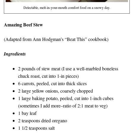
Delectable, melt-in-your-mouth comfort food on a snowy day.
Amazing Beef Stew
(Adapted from Ann Hodgman’s “Beat This” cookbook)
Ingredients
2 pounds of stew meat (I use a well-marbled boneless
chuck roast, cut into 1-in pieces)
6 carrots, peeled, cut into thick slices
2 large yellow onions, coarsely chopped
1 large baking potato, peeled, cut into 1-inch cubes
(sometimes I add more–ratio of 2:1 meat to veg)
1 bay leaf
2 teaspoons dried oregano
1 1/2 teaspoons salt