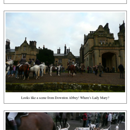
Looks like a scene from Downton Abbey! Where’s Lady Mary?