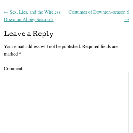
←
Sex, Lies, and the Wireless:
Costumes of Downton–season 6
Post navigation
Downton Abbey Season 5
→
Leave a Reply
Your email address will not be published.
Required fields are
marked
*
Comment