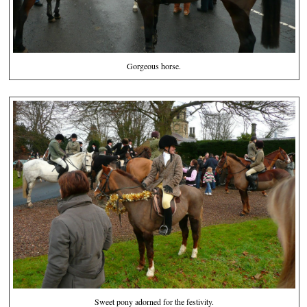
Gorgeous horse.
Sweet pony adorned for the festivity.