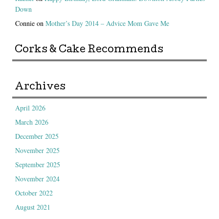
Down
Connie
on
Mother’s Day 2014 – Advice Mom Gave Me
Corks & Cake Recommends
Archives
April 2026
March 2026
December 2025
November 2025
September 2025
November 2024
October 2022
August 2021