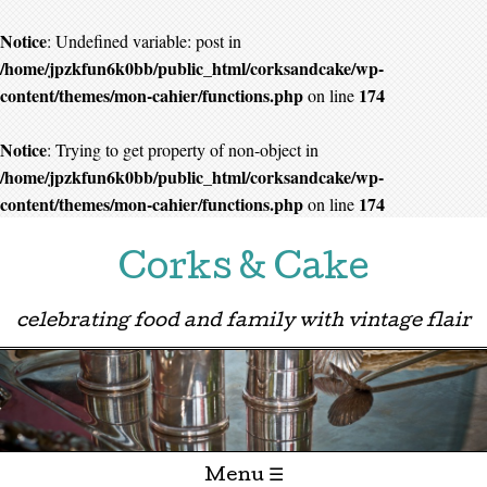
Notice
: Undefined variable: post in
/home/jpzkfun6k0bb/public_html/corksandcake/wp-
content/themes/mon-cahier/functions.php
174
on line
Notice
: Trying to get property of non-object in
/home/jpzkfun6k0bb/public_html/corksandcake/wp-
content/themes/mon-cahier/functions.php
174
on line
Corks & Cake
celebrating food and family with vintage flair
Menu ☰