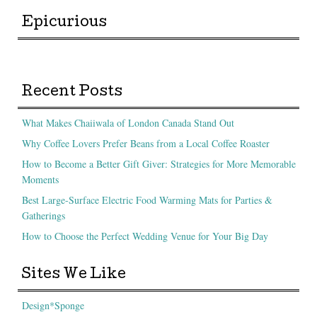
Epicurious
Recent Posts
What Makes Chaiiwala of London Canada Stand Out
Why Coffee Lovers Prefer Beans from a Local Coffee Roaster
How to Become a Better Gift Giver: Strategies for More Memorable
Moments
Best Large-Surface Electric Food Warming Mats for Parties &
Gatherings
How to Choose the Perfect Wedding Venue for Your Big Day
Sites We Like
Design*Sponge