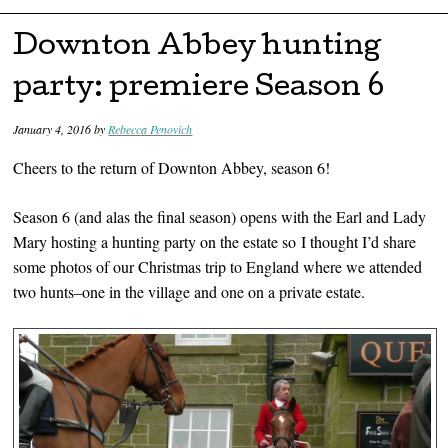
Skip to content
Downton Abbey hunting
party: premiere Season 6
January 4, 2016
by
Rebecca Penovich
Cheers to the return of Downton Abbey, season 6!
Season 6 (and alas the final season) opens with the Earl and Lady
Mary hosting a hunting party on the estate so I thought I’d share
some photos of our Christmas trip to England where we attended
two hunts–one in the village and one on a private estate.