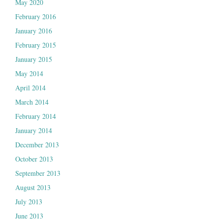
May 2020
February 2016
January 2016
February 2015
January 2015
May 2014
April 2014
March 2014
February 2014
January 2014
December 2013
October 2013
September 2013
August 2013
July 2013
June 2013