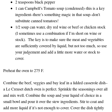
2 teaspoons black pepper
1 can Campbell’s Tomato soup (condensed)–this is a key
ingredient–there’s something magic in that soup–don’t
substitute canned tomatoes!
1/2 soup can water, dry red wine or beef or chicken stock
(I sometimes use a combination if I’m short on wine or
stock). The key is to make sure the meat and vegetables
are sufficiently covered by liquid, but not too much, so use
your judgement and add a little more water or stock to
cover.
Preheat the oven to 275 F.
Combine the beef, veggies and bay leaf in a lidded casserole dish–
a Le Creuset dutch oven is perfect. Sprinkle the seasonings over all
and mix well. Combine the soup and your liquid of choice in a
small bowl and pour it over the stew ingredients. Stir to coat and
add more liquid if it’s not enough to cover. Cover the dish tightly